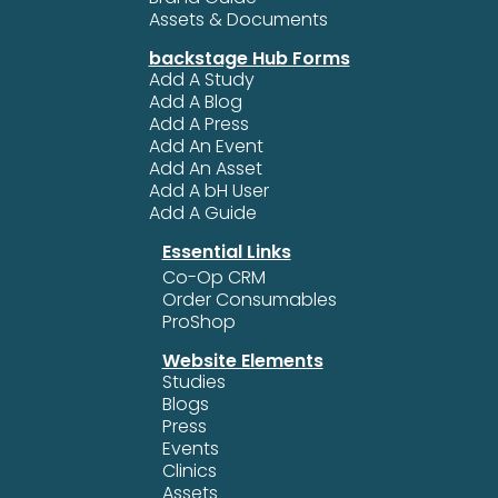
Assets & Documents
backstage Hub Forms
Add A Study
Add A Blog
Add A Press
Add An Event
Add An Asset
Add A bH User
Add A Guide
Essential Links
Co-Op CRM
Order Consumables
ProShop
Website Elements
Studies
Blogs
Press
Events
Clinics
Assets