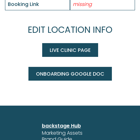
Booking Link
missing
EDIT LOCATION INFO
LIVE CLINIC PAGE
ONBOARDING GOOGLE DOC
backstage Hub
Marketing Assets
Brand Guide