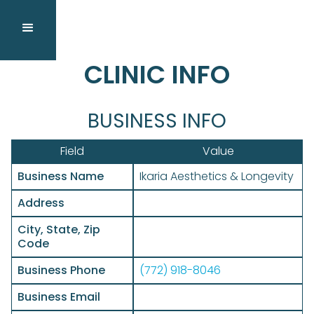
CLINIC INFO
BUSINESS INFO
Field
Value
Business Name
Ikaria Aesthetics & Longevity
Address
City, State, Zip
Code
Business Phone
(772) 918-8046
Business Email