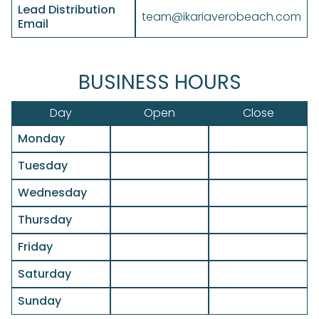
Lead Distribution
team@ikariaverobeach.com
Email
BUSINESS HOURS
Day
Open
Close
Monday
Tuesday
Wednesday
Thursday
Friday
Saturday
Sunday