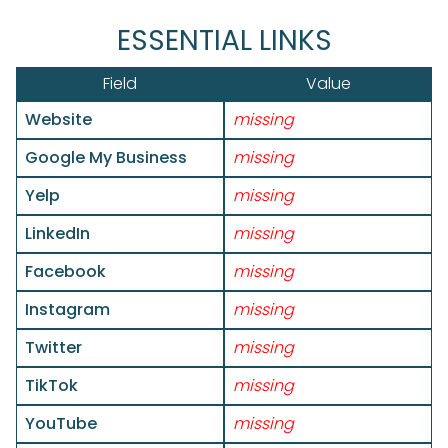
ESSENTIAL LINKS
Field
Value
Website
missing
Google My Business
missing
Yelp
missing
LinkedIn
missing
Facebook
missing
Instagram
missing
Twitter
missing
TikTok
missing
YouTube
missing