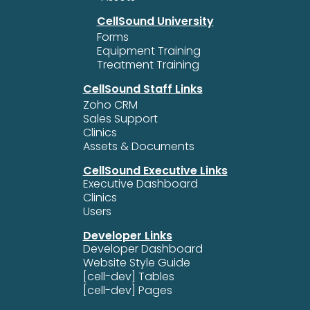
CellSound University
Forms
Equipment Training
Treatment Training
CellSound Staff Links
Zoho CRM
Sales Support
Clinics
Assets & Documents
CellSound Executive Links
Executive Dashboard
Clinics
Users
Developer Links
Developer Dashboard
Website Style Guide
[cell-dev] Tables
[cell-dev] Pages