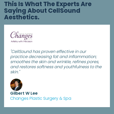
This Is What The Experts Are
Saying About CellSound
Aesthetics.
"CellSound has proven effective in our
practice decreasing fat and inflammation;
smoothes the skin and wrinkle, refines pores,
and restores softness and youthfulness to the
skin."
Gilbert W Lee
Changes Plastic Surgery & Spa