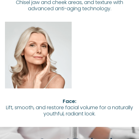
Chisel jaw and cheek areas, and texture with
advanced anti-aging technology.
Face:
Lift, smooth, and restore facial volume for a naturally
youthful, radiant look.