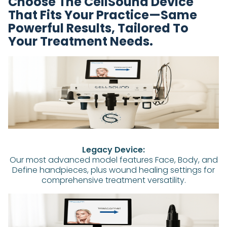
Choose The CellSound Device
That Fits Your Practice—Same
Powerful Results, Tailored To
Your Treatment Needs.
Legacy Device:
Our most advanced model features Face, Body, and
Define handpieces, plus wound healing settings for
comprehensive treatment versatility.