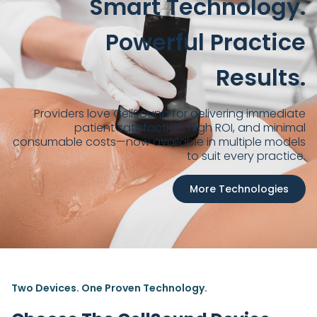
Smart Technology.
Powerful Practice
Results.
Providers love CellSound for delivering immediate
patient satisfaction, high ROI, and minimal
consumable costs—now available in multiple models
to suit every practice.
More Technologies
Two Devices. One Proven Technology.