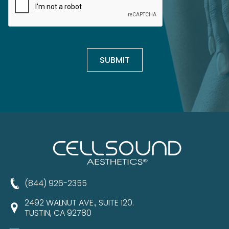
(844) 926-2355
2492 WALNUT AVE., SUITE 120.
TUSTIN, CA 92780