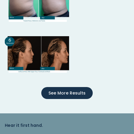
See More Results
Hear it first hand.