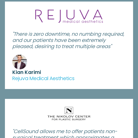
"There is zero downtime, no numbing required,
and our patients have been extremely
pleased, desiring to treat multiple areas"
Kian Karimi
Rejuva Medical Aesthetics
"CellSound allows me to offer patients non-
surgical treatment which approximates a