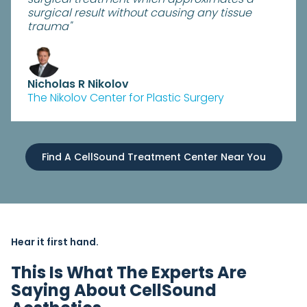
surgical result without causing any tissue
trauma"
Nicholas R Nikolov
The Nikolov Center for Plastic Surgery
Find A CellSound Treatment Center Near You
Hear it first hand.
This Is What The Experts Are
Saying About CellSound