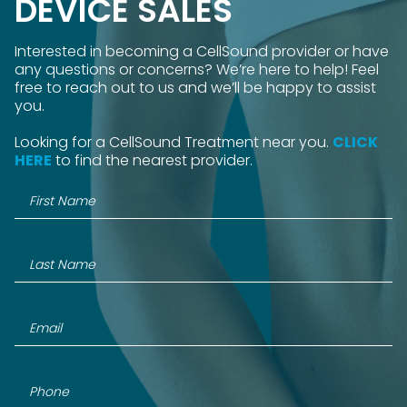
DEVICE SALES
Interested in becoming a CellSound provider or have
any questions or concerns? We’re here to help! Feel
free to reach out to us and we’ll be happy to assist
you.
Looking for a CellSound Treatment near you.
CLICK
HERE
to find the nearest provider.