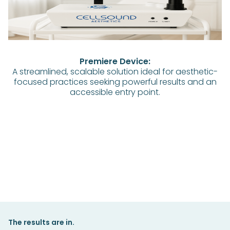
Premiere Device:
A streamlined, scalable solution ideal for aesthetic-
focused practices seeking powerful results and an
accessible entry point.
The results are in.