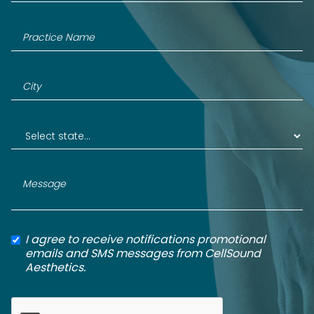
I agree to receive notifications promotional
emails and SMS messages from CellSound
Aesthetics.