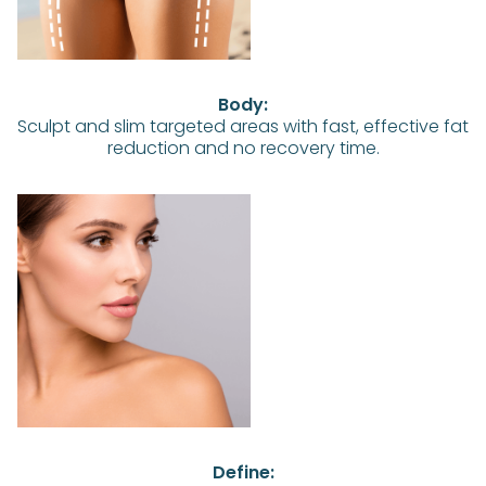
Body:
Sculpt and slim targeted areas with fast, effective fat
reduction and no recovery time.
Define: