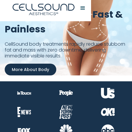
Sculpt Your Body, Fast &
Painless
CellSound body treatments rapidly reduce stubborn
fat and mass with zero downtime, delivering
immediate visible results.
More About Body