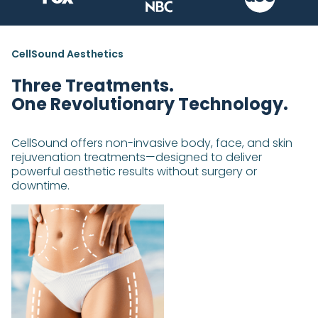
CellSound Aesthetics
Three Treatments.
One Revolutionary Technology.
CellSound offers non-invasive body, face, and skin
rejuvenation treatments—designed to deliver
powerful aesthetic results without surgery or
downtime.