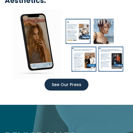
Aesthetics.
See Our Press