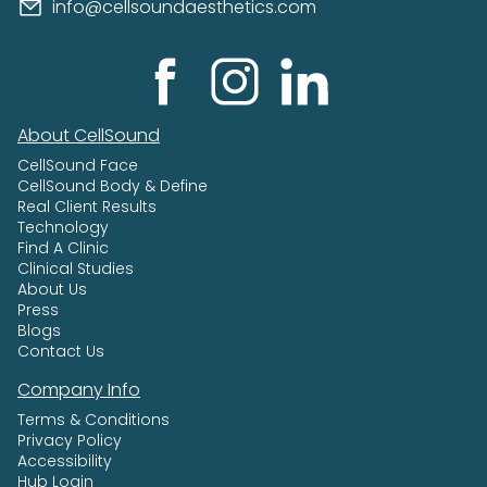
info@cellsoundaesthetics.com
About CellSound
CellSound Face
CellSound Body & Define
Real Client Results
Technology
Find A Clinic
Clinical Studies
About Us
Press
Blogs
Contact Us
Company Info
Terms & Conditions
Privacy Policy
Accessibility
Hub Login