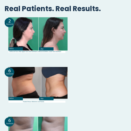
Real Patients. Real Results.