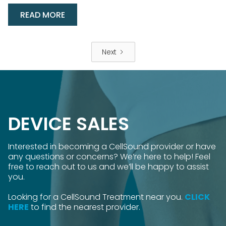
READ MORE
Next
DEVICE SALES
Interested in becoming a CellSound provider or have
any questions or concerns? We’re here to help! Feel
free to reach out to us and we’ll be happy to assist
you.
Looking for a CellSound Treatment near you.
CLICK
HERE
to find the nearest provider.