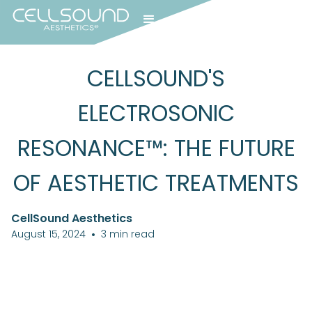
CELLSOUND'S
ELECTROSONIC
RESONANCE™: THE FUTURE
OF AESTHETIC TREATMENTS
CellSound Aesthetics
August 15, 2024
•
3
min read