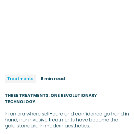
Treatments
5 min read
THREE TREATMENTS. ONE REVOLUTIONARY
TECHNOLOGY.
In an era where self-care and confidence go hand in
hand, noninvasive treatments have become the
gold standard in modern aesthetics.