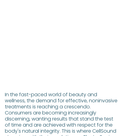
In the fast-paced world of beauty and
wellness, the demand for effective, noninvasive
treatments is reaching a crescendo.
Consumers are becoming increasingly
discerning, wanting results that stand the test
of time and are achieved with respect for the
body's natural integrity. This is where CellSound