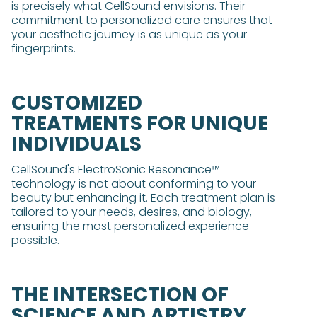
is precisely what CellSound envisions. Their
commitment to personalized care ensures that
your aesthetic journey is as unique as your
fingerprints.
CUSTOMIZED
TREATMENTS FOR UNIQUE
INDIVIDUALS
CellSound's ElectroSonic Resonance™
technology is not about conforming to your
beauty but enhancing it. Each treatment plan is
tailored to your needs, desires, and biology,
ensuring the most personalized experience
possible.
THE INTERSECTION OF
SCIENCE AND ARTISTRY