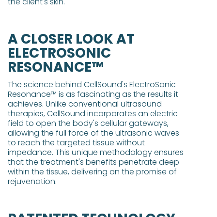
the client's skin.
A CLOSER LOOK AT
ELECTROSONIC
RESONANCE™
The science behind CellSound's ElectroSonic
Resonance™ is as fascinating as the results it
achieves. Unlike conventional ultrasound
therapies, CellSound incorporates an electric
field to open the body's cellular gateways,
allowing the full force of the ultrasonic waves
to reach the targeted tissue without
impedance. This unique methodology ensures
that the treatment's benefits penetrate deep
within the tissue, delivering on the promise of
rejuvenation.