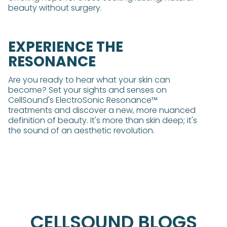
beauty without surgery.
EXPERIENCE THE
RESONANCE
Are you ready to hear what your skin can
become? Set your sights and senses on
CellSound's ElectroSonic Resonance™
treatments and discover a new, more nuanced
definition of beauty. It's more than skin deep; it's
the sound of an aesthetic revolution.
CELLSOUND BLOGS