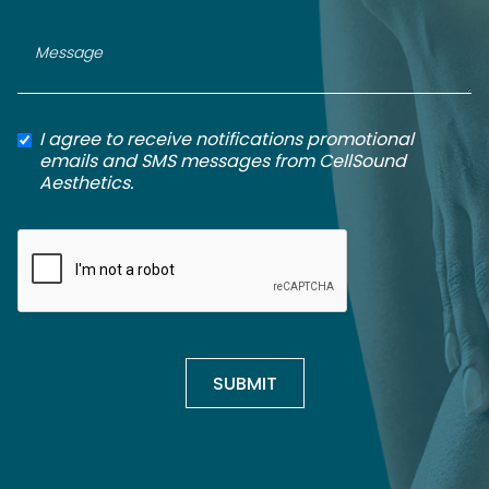
I agree to receive notifications promotional
emails and SMS messages from CellSound
Aesthetics.