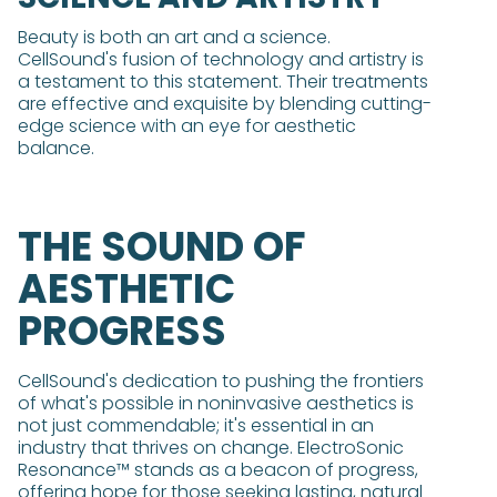
Beauty is both an art and a science.
CellSound's fusion of technology and artistry is
a testament to this statement. Their treatments
are effective and exquisite by blending cutting-
edge science with an eye for aesthetic
balance.
THE SOUND OF
AESTHETIC
PROGRESS
CellSound's dedication to pushing the frontiers
of what's possible in noninvasive aesthetics is
not just commendable; it's essential in an
industry that thrives on change. ElectroSonic
Resonance™ stands as a beacon of progress,
offering hope for those seeking lasting, natural