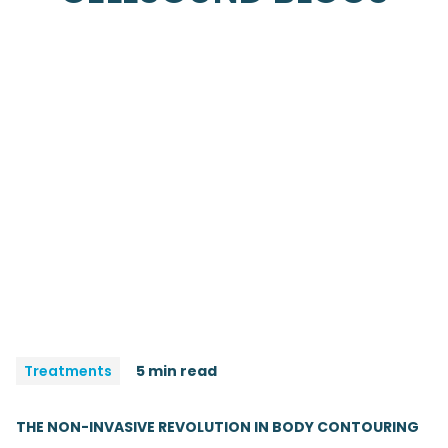
Treatments
5 min read
THE NON-INVASIVE REVOLUTION IN BODY CONTOURING