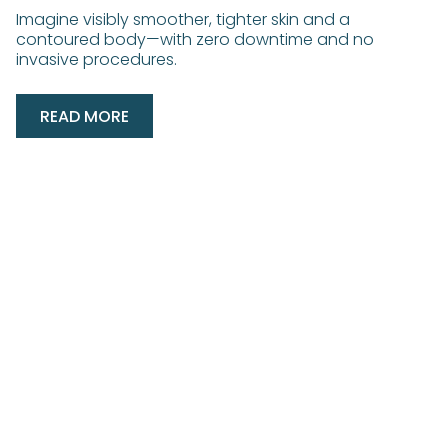
Imagine visibly smoother, tighter skin and a
contoured body—with zero downtime and no
invasive procedures.
READ MORE