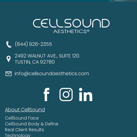
(844) 926-2355
2492 WALNUT AVE., SUITE 120.
TUSTIN, CA 92780
info@cellsoundaesthetics.com
About CellSound
CellSound Face
CellSound Body & Define
Real Client Results
Technology