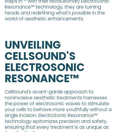
steps in – with their revolutionary ElectroSonic
Resonance™ technology, they are turning
heads and redefining what's possible in the
world of aesthetic enhancements.
UNVEILING
CELLSOUND'S
ELECTROSONIC
RESONANCE™
CellSound's avant-garde approach to
noninvasive aesthetic treatments harnesses
the power of electrosonic waves to stimulate
your cells to behave more youthfully without a
single incision. ElectroSonic Resonance™
technology epitomizes precision and safety,
ensuring that every treatment is as unique as