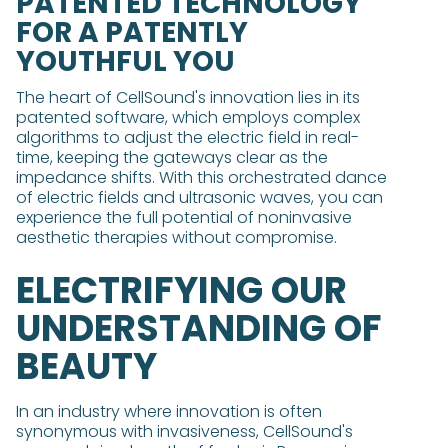
PATENTED TECHNOLOGY
FOR A PATENTLY
YOUTHFUL YOU
The heart of CellSound's innovation lies in its
patented software, which employs complex
algorithms to adjust the electric field in real-
time, keeping the gateways clear as the
impedance shifts. With this orchestrated dance
of electric fields and ultrasonic waves, you can
experience the full potential of noninvasive
aesthetic therapies without compromise.
ELECTRIFYING OUR
UNDERSTANDING OF
BEAUTY
In an industry where innovation is often
synonymous with invasiveness, CellSound's