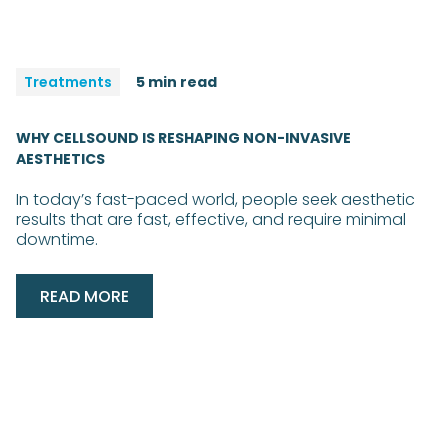
Treatments
5 min read
WHY CELLSOUND IS RESHAPING NON-INVASIVE
AESTHETICS
In today’s fast-paced world, people seek aesthetic
results that are fast, effective, and require minimal
downtime.
READ MORE