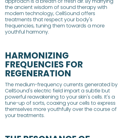
approach is a breath of fresh air. By marrying
the ancient wisdom of sound therapy with
modern technology, CellSound offers
treatments that respect your body's
frequencies, tuning them towards a more
youthful harmony.
HARMONIZING
FREQUENCIES FOR
REGENERATION
The medium-frequency currents generated by
CellSound's electric field impart a subtle but
powerful reawakening to your skin's cells. It's a
tune-up of sorts, coaxing your cells to express
themselves more youthfully over the course of
your treatments.