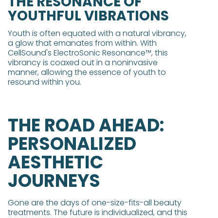
THE RESONANCE OF
YOUTHFUL VIBRATIONS
Youth is often equated with a natural vibrancy,
a glow that emanates from within. With
CellSound's ElectroSonic Resonance™, this
vibrancy is coaxed out in a noninvasive
manner, allowing the essence of youth to
resound within you.
THE ROAD AHEAD:
PERSONALIZED
AESTHETIC
JOURNEYS
Gone are the days of one-size-fits-all beauty
treatments. The future is individualized, and this