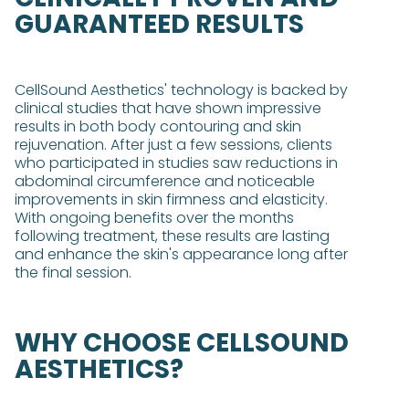
GUARANTEED RESULTS
CellSound Aesthetics' technology is backed by
clinical studies that have shown impressive
results in both body contouring and skin
rejuvenation. After just a few sessions, clients
who participated in studies saw reductions in
abdominal circumference and noticeable
improvements in skin firmness and elasticity​​.
With ongoing benefits over the months
following treatment, these results are lasting
and enhance the skin's appearance long after
the final session.
WHY CHOOSE CELLSOUND
AESTHETICS?