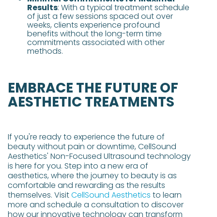
Results
: With a typical treatment schedule
of just a few sessions spaced out over
weeks, clients experience profound
benefits without the long-term time
commitments associated with other
methods​​.
EMBRACE THE FUTURE OF
AESTHETIC TREATMENTS
If you're ready to experience the future of
beauty without pain or downtime, CellSound
Aesthetics' Non-Focused Ultrasound technology
is here for you. Step into a new era of
aesthetics, where the journey to beauty is as
comfortable and rewarding as the results
themselves. Visit
CellSound Aesthetics
to learn
more and schedule a consultation to discover
how our innovative technology can transform