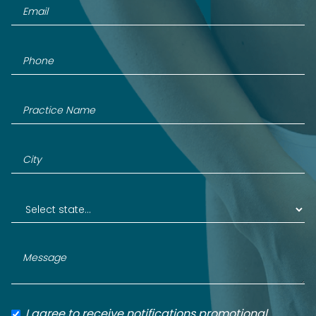
I agree to receive notifications promotional