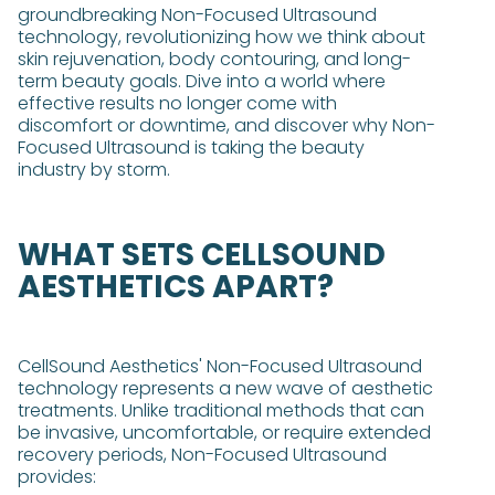
groundbreaking Non-Focused Ultrasound
technology, revolutionizing how we think about
skin rejuvenation, body contouring, and long-
term beauty goals. Dive into a world where
effective results no longer come with
discomfort or downtime, and discover why Non-
Focused Ultrasound is taking the beauty
industry by storm.
WHAT SETS CELLSOUND
AESTHETICS APART?
CellSound Aesthetics' Non-Focused Ultrasound
technology represents a new wave of aesthetic
treatments. Unlike traditional methods that can
be invasive, uncomfortable, or require extended
recovery periods, Non-Focused Ultrasound
provides: