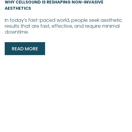
WHY CELLSOUND IS RESHAPING NON-INVASIVE
AESTHETICS
In today’s fast-paced world, people seek aesthetic
results that are fast, effective, and require minimal
downtime.
READ MORE