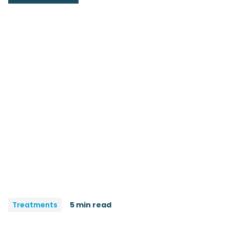
Treatments
5 min read