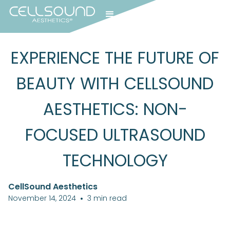
EXPERIENCE THE FUTURE OF
BEAUTY WITH CELLSOUND
AESTHETICS: NON-
FOCUSED ULTRASOUND
TECHNOLOGY
CellSound Aesthetics
November 14, 2024
•
3
min read