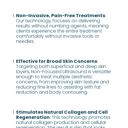
Non-Invasive, Pain-Free Treatments
:
Our technology focuses on delivering
results without numbing agents, meaning
clients experience the entire treatment
comfortably without invasive tools or
needles​​.
Effective for Broad Skin Concerns
:
Targeting both superficial and deep skin
layers, Non-Focused Ultrasound is versatile
enough to treat multiple aesthetic
concerns, from improving skin texture and
reducing fine lines to assisting with fat
reduction and body contouring​​.
Stimulates Natural Collagen and Cell
Regeneration
: This technology promotes
natural collagen production and cellular
regeneration. The result is skin that looks