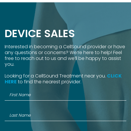
DEVICE SALES
Interested in becoming a CellSound provider or have
any questions or concerns? We’re here to help! Feel
free to reach out to us and we’ll be happy to assist
you.
Looking for a CellSound Treatment near you.
CLICK
HERE
to find the nearest provider.