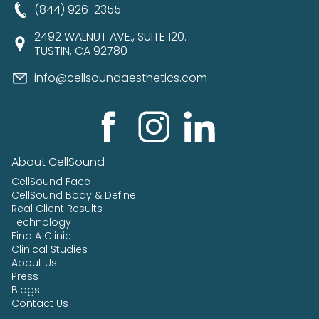
(844) 926-2355
2492 WALNUT AVE., SUITE 120.
TUSTIN, CA 92780
info@cellsoundaesthetics.com
About CellSound
CellSound Face
CellSound Body & Define
Real Client Results
Technology
Find A Clinic
Clinical Studies
About Us
Press
Blogs
Contact Us