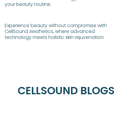
your beauty routine.
Experience beauty without compromise with
CellSound Aesthetics, where advanced
technology meets holistic skin rejuvenation.
CELLSOUND BLOGS