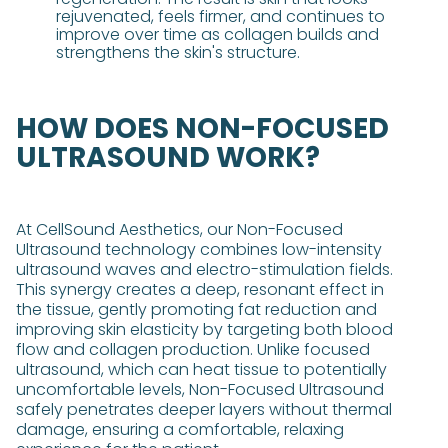
rejuvenated, feels firmer, and continues to
improve over time as collagen builds and
strengthens the skin's structure​​.
HOW DOES NON-FOCUSED
ULTRASOUND WORK?
At CellSound Aesthetics, our Non-Focused
Ultrasound technology combines low-intensity
ultrasound waves and electro-stimulation fields.
This synergy creates a deep, resonant effect in
the tissue, gently promoting fat reduction and
improving skin elasticity by targeting both blood
flow and collagen production. Unlike focused
ultrasound, which can heat tissue to potentially
uncomfortable levels, Non-Focused Ultrasound
safely penetrates deeper layers without thermal
damage, ensuring a comfortable, relaxing