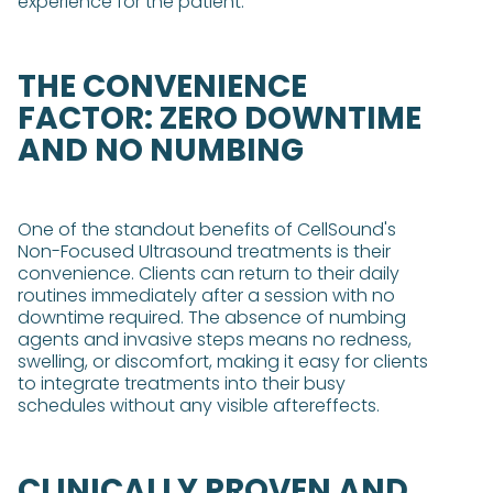
experience for the patient​​.
THE CONVENIENCE
FACTOR: ZERO DOWNTIME
AND NO NUMBING
One of the standout benefits of CellSound's
Non-Focused Ultrasound treatments is their
convenience. Clients can return to their daily
routines immediately after a session with no
downtime required. The absence of numbing
agents and invasive steps means no redness,
swelling, or discomfort, making it easy for clients
to integrate treatments into their busy
schedules without any visible aftereffects​.
CLINICALLY PROVEN AND