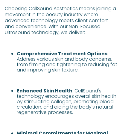
Choosing CellSound Aesthetics means joining a
movement in the beauty industry where
advanced technology meets client comfort
and convenience. With our Non-Focused
Ultrasound technology, we deliver:
Comprehensive Treatment Options
:
Address various skin and body concerns,
from firming and tightening to reducing fat
and improving skin texture.
Enhanced Skin Health
: CellSound's
technology encourages overall skin health
by stimulating collagen, promoting blood
circulation, and aiding the body's natural
regenerative processes.
Minimal Commitments for Maximal