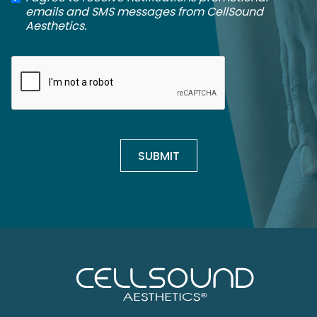
emails and SMS messages from CellSound
Aesthetics.