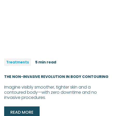
Treatments
5 min read
THE NON-INVASIVE REVOLUTION IN BODY CONTOURING
Imagine visibly smoother, tighter skin and a
contoured body—with zero downtime and no
invasive procedures.
READ MORE