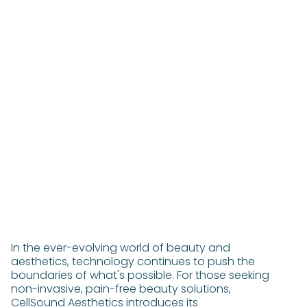
In the ever-evolving world of beauty and
aesthetics, technology continues to push the
boundaries of what's possible. For those seeking
non-invasive, pain-free beauty solutions,
CellSound Aesthetics introduces its