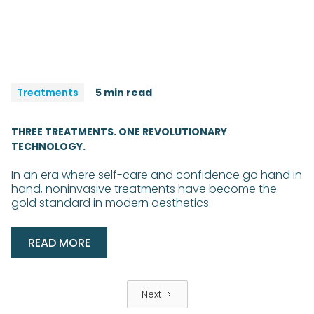
Treatments
5 min read
THREE TREATMENTS. ONE REVOLUTIONARY
TECHNOLOGY.
In an era where self-care and confidence go hand in
hand, noninvasive treatments have become the
gold standard in modern aesthetics.
READ MORE
Next