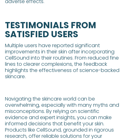
adverse effects.
TESTIMONIALS FROM
SATISFIED USERS
Multiple users have reported significant
improvements in their skin after incorporating
CellSound into their routines. From reduced fine
lines to clearer complexions, the feedback
highlights the effectiveness of science-backed
skincare.
Navigating the skincare world can be
overwhelming, especially with many myths and
misconceptions. By relying on scientific
evidence and expert insights, you can make
informed decisions that benefit your skin.
Products like CellSound, grounded in rigorous
research, offer reliable solutions for your