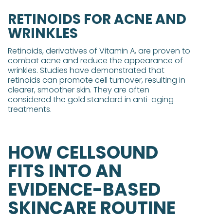
RETINOIDS FOR ACNE AND
WRINKLES
Retinoids, derivatives of Vitamin A, are proven to
combat acne and reduce the appearance of
wrinkles. Studies have demonstrated that
retinoids can promote cell turnover, resulting in
clearer, smoother skin. They are often
considered the gold standard in anti-aging
treatments.
HOW CELLSOUND
FITS INTO AN
EVIDENCE-BASED
SKINCARE ROUTINE