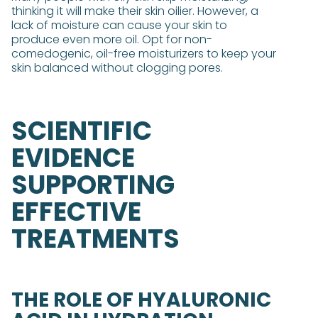
thinking it will make their skin oilier. However, a
lack of moisture can cause your skin to
produce even more oil. Opt for non-
comedogenic, oil-free moisturizers to keep your
skin balanced without clogging pores.
SCIENTIFIC
EVIDENCE
SUPPORTING
EFFECTIVE
TREATMENTS
THE ROLE OF HYALURONIC