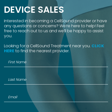
DEVICE SALES
Interested in becoming a CellSound provider or have
any questions or concerns? We’re here to help! Feel
free to reach out to us and we’ll be happy to assist
you.
Looking for a CellSound Treatment near you.
CLICK
HERE
to find the nearest provider.