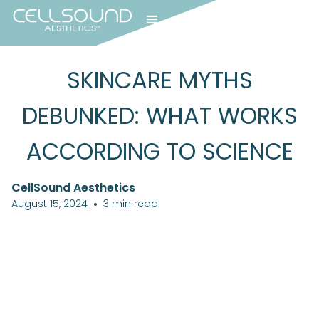
SKINCARE MYTHS
DEBUNKED: WHAT WORKS
ACCORDING TO SCIENCE
CellSound Aesthetics
August 15, 2024
•
3
min read