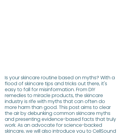
Is your skincare routine based on myths? With a
flood of skincare tips and tricks out there, it's
easy to fall for misinformation. From DIY
remedies to miracle products, the skincare
industry is rife with myths that can often do
more harm than good. This post aims to clear
the air by debunking common skincare myths
and presenting evidence-based facts that truly
work. As an advocate for science-backed
skincare, we will also introduce you to CellSound