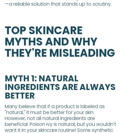
—a reliable solution that stands up to scrutiny.
TOP SKINCARE
MYTHS AND WHY
THEY'RE MISLEADING
MYTH 1: NATURAL
INGREDIENTS ARE ALWAYS
BETTER
Many believe that if a product is labeled as
"natural," it must be better for your skin.
However, not all natural ingredients are
beneficial. Poison ivy is natural, but you wouldn't
want it in your skincare routine! Some synthetic