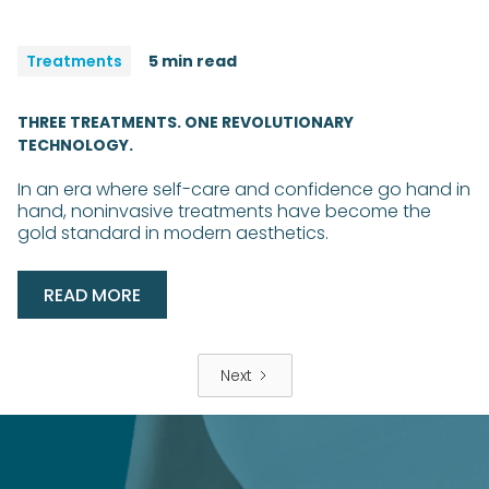
Treatments
5 min read
THREE TREATMENTS. ONE REVOLUTIONARY
TECHNOLOGY.
In an era where self-care and confidence go hand in
hand, noninvasive treatments have become the
gold standard in modern aesthetics.
READ MORE
Next