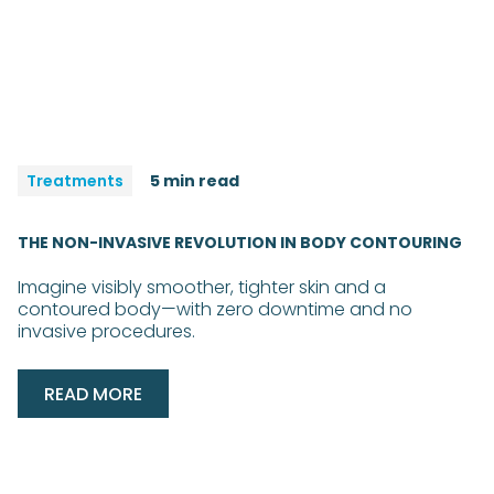
Treatments
5 min read
THE NON-INVASIVE REVOLUTION IN BODY CONTOURING
Imagine visibly smoother, tighter skin and a
contoured body—with zero downtime and no
invasive procedures.
READ MORE