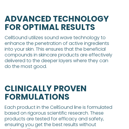
ADVANCED TECHNOLOGY
FOR OPTIMAL RESULTS
CellSound utilizes sound wave technology to
enhance the penetration of active ingredients
into your skin. This ensures that the beneficial
compounds in skincare products are effectively
delivered to the deeper layers where they can
do the most good.
CLINICALLY PROVEN
FORMULATIONS
Each product in the CellSound line is formulated
based on rigorous scientific research. These
products are tested for efficacy and safety,
ensuring you get the best results without