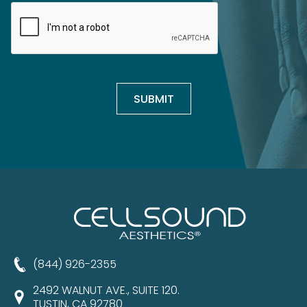
(844) 926-2355
2492 WALNUT AVE., SUITE 120.
TUSTIN, CA 92780