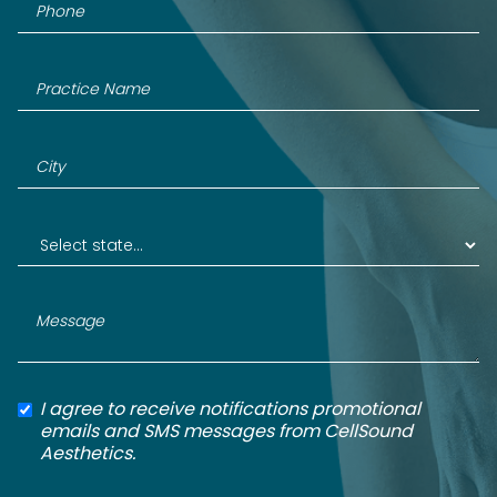
I agree to receive notifications promotional
emails and SMS messages from CellSound
Aesthetics.