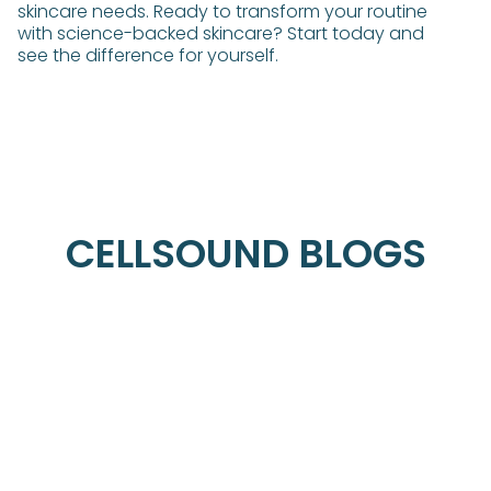
skincare needs. Ready to transform your routine
with science-backed skincare? Start today and
see the difference for yourself.
CELLSOUND BLOGS