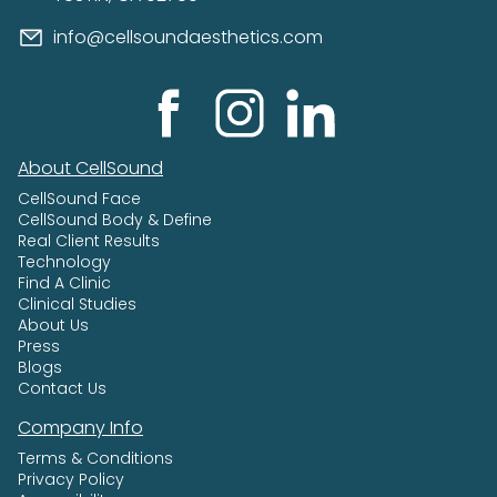
info@cellsoundaesthetics.com
About CellSound
CellSound Face
CellSound Body & Define
Real Client Results
Technology
Find A Clinic
Clinical Studies
About Us
Press
Blogs
Contact Us
Company Info
Terms & Conditions
Privacy Policy