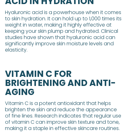
ACID IN HYDRATION
Hyaluronic acid is a powerhouse when it comes
to skin hydration. It can hold up to 1,000 times its
weight in water, making it highly effective at
keeping your skin plump and hydrated. Clinical
studies have shown that hyaluronic acid can
significantly improve skin moisture levels and
elasticity.
VITAMIN C FOR
BRIGHTENING AND ANTI-
AGING
Vitamin C is a potent antioxidant that helps
brighten the skin and reduce the appearance
of fine lines. Research indicates that regular use
of vitamin C can improve skin texture and tone,
making it a staple in effective skincare routines.