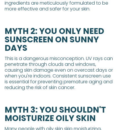
ingredients are meticulously formulated to be
more effective and safer for your skin.
MYTH 2: YOU ONLY NEED
SUNSCREEN ON SUNNY
DAYS
This is a dangerous misconception. UV rays can
penetrate through clouds and windows,
causing skin damage even on overcast days or
when you're indoors. Consistent sunscreen use
is essential for preventing premature aging and
reducing the risk of skin cancer.
MYTH 3: YOU SHOULDN'T
MOISTURIZE OILY SKIN
Many people with oily skin skip moisturizing,