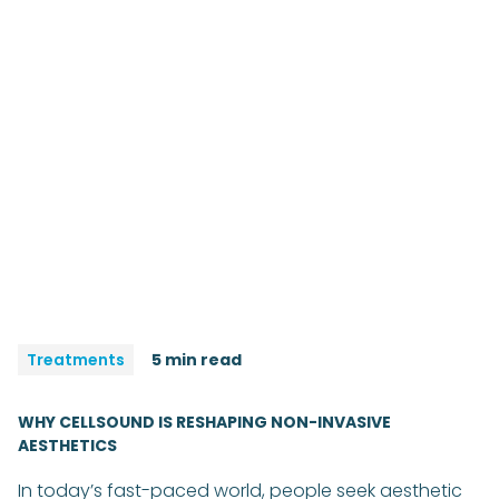
Treatments
5 min read
WHY CELLSOUND IS RESHAPING NON-INVASIVE
AESTHETICS
In today’s fast-paced world, people seek aesthetic