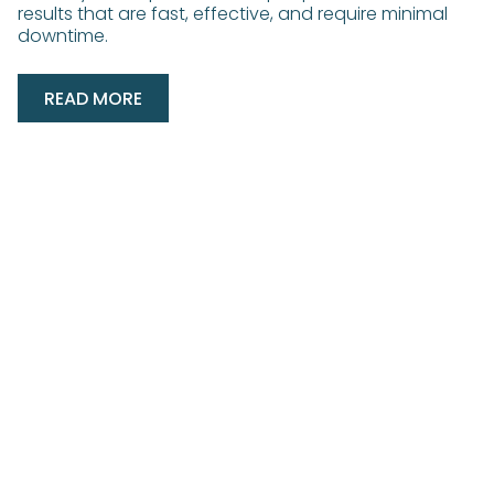
results that are fast, effective, and require minimal
downtime.
READ MORE