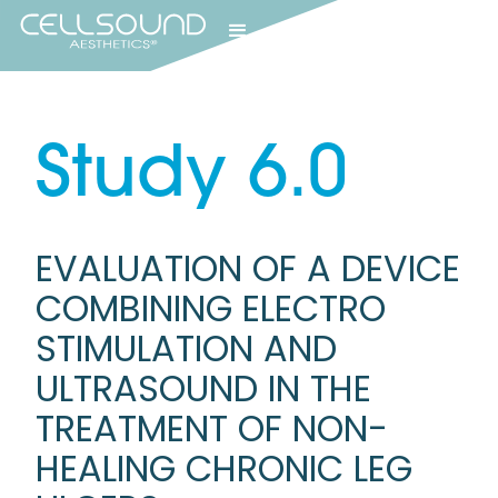
Study
6.0
EVALUATION OF A DEVICE
COMBINING ELECTRO
STIMULATION AND
ULTRASOUND IN THE
TREATMENT OF NON-
HEALING CHRONIC LEG