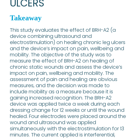
ULCERS
Takeaway
This study evaluates the effect of BRH-A2 (a
device combining ultrasound and
electrostimulation) on healing chronic leg ulcers
and the device’s impact on pain, wellbeing and
mobility. The objective of the study was to
measure the effect of BRH-A2 on healing of
chronic static wounds and assess the device’s
impact on pain, wellbeing and mobility. The
assessment of pain and healing are obvious
measures, and the decision was made to
include mobility as a measure because it is
gaining increased recognition. The BRH-A2
device was applied twice a week during each
dressing change for 12 weeks or until the wound
healed. Four electrodes were placed around the
wound and ultrasound was applied
simultaneously with the electrostimulation for 13
minutes. The current applied is interferential,