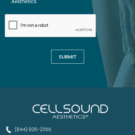
Aesthetics.
(844) 926-2355