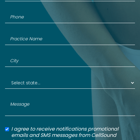
I agree to receive notifications promotional
emails and SMS messages from CellSound