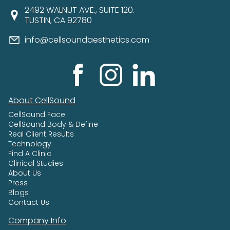
2492 WALNUT AVE., SUITE 120.
TUSTIN, CA 92780
info@cellsoundaesthetics.com
About CellSound
CellSound Face
CellSound Body & Define
Real Client Results
Technology
Find A Clinic
Clinical Studies
About Us
Press
Blogs
Contact Us
Company Info