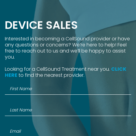
DEVICE SALES
Interested in becoming a CellSound provider or have
any questions or concerns? We’re here to help! Feel
free to reach out to us and we’ll be happy to assist
you.
Looking for a CellSound Treatment near you.
CLICK
HERE
to find the nearest provider.