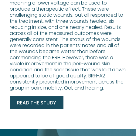
meaning a lower voltage can be used to
produce a therapeutic effect. These were
challenging static wounds, but all responded to
the treatment, with three wounds healed, six
reducing in size, and one nearly healed. Results
across all of the measured outcomes were
generally consistent. The status of the wounds
were recorded in the patients’ notes and all of
the wounds became wetter than before
commencing the BRH. However, there was a
visible improvement in the peri-wound skin
condition and the scar tissue that was laid down
appeared to be of good quality. BRH-A2
consistently presented improvement across the
group in pain, mobility, QoL and healing.
READ THE STUDY