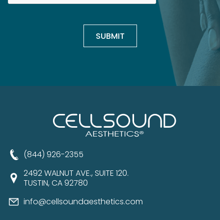
(844) 926-2355
2492 WALNUT AVE., SUITE 120.
TUSTIN, CA 92780
info@cellsoundaesthetics.com