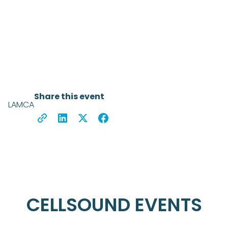
Share this event
LAMCA
CELLSOUND EVENTS