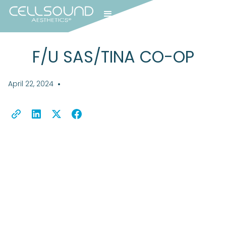
F/U SAS/TINA CO-OP
April 22, 2024
•