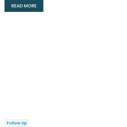
READ MORE
Follow Up