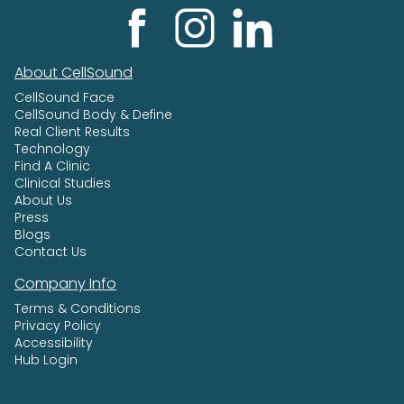
About CellSound
CellSound Face
CellSound Body & Define
Real Client Results
Technology
Find A Clinic
Clinical Studies
About Us
Press
Blogs
Contact Us
Company Info
Terms & Conditions
Privacy Policy
Accessibility
Hub Login