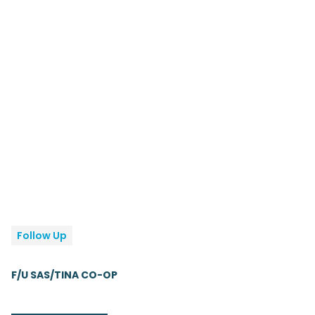
Follow Up
F/U SAS/TINA CO-OP