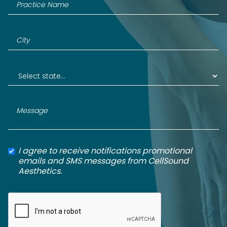
I agree to receive notifications promotional
emails and SMS messages from CellSound
Aesthetics.