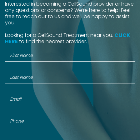
Interested in becoming a CellSound provider or have
any questions or concerns? We’re here to help! Feel
free to reach out to us and we’ll be happy to assist
you.
Looking for a CellSound Treatment near you.
CLICK
HERE
to find the nearest provider.