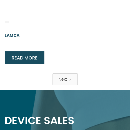
LAMCA
READ MORE
Next
DEVICE SALES