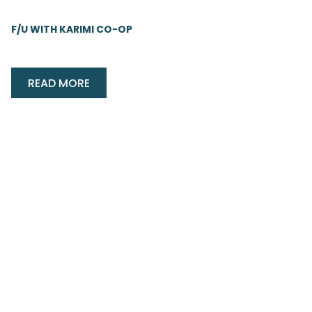
F/U WITH KARIMI CO-OP
READ MORE